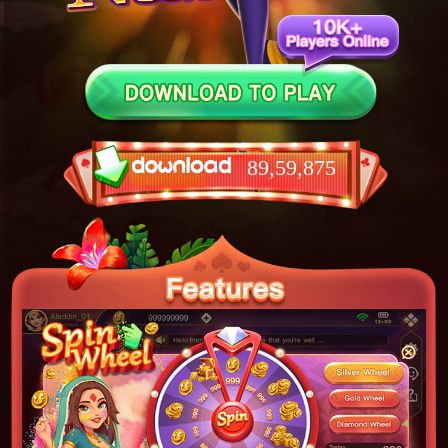
89,59,875